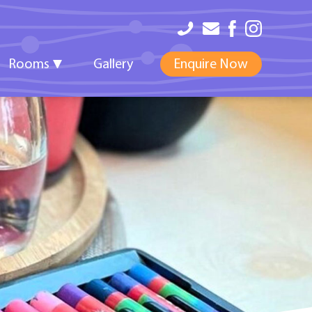
Rooms
Gallery
Enquire Now