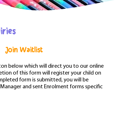
iries
Join Waitlist
tton below which will direct you to our online
ion of this form will register your child on
mpleted form is submitted, you will be
 Manager and sent Enrolment forms specific