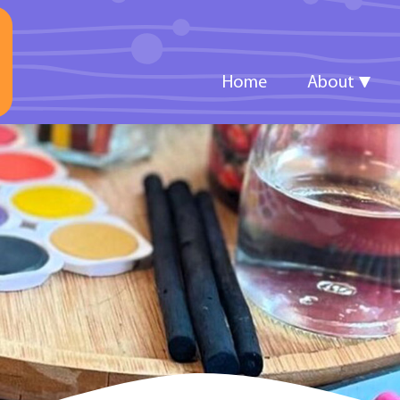
Home
About