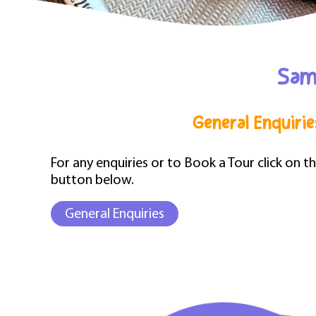
Sama
General Enquirie
For any enquiries or to Book a Tour click on t
button below.
General Enquiries