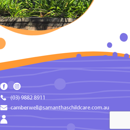
(03) 9882 8911
camberwell@samanthaschildcare.com.au