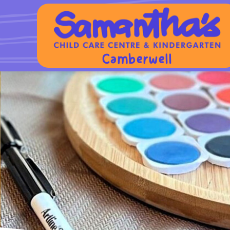
Camberwell