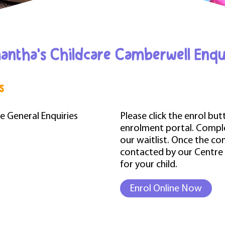
ntha's Childcare Camberwell Enqu
s
he General Enquiries
Please click the enrol bu
enrolment portal. Complet
our waitlist. Once the co
contacted by our Centre
for your child.
Enrol Online Now