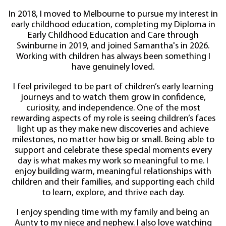
In 2018, I moved to Melbourne to pursue my interest in
early childhood education, completing my Diploma in
Early Childhood Education and Care through
Swinburne in 2019, and joined Samantha's in 2026.
Working with children has always been something I
have genuinely loved.
I feel privileged to be part of children’s early learning
journeys and to watch them grow in confidence,
curiosity, and independence. One of the most
rewarding aspects of my role is seeing children’s faces
light up as they make new discoveries and achieve
milestones, no matter how big or small. Being able to
support and celebrate these special moments every
day is what makes my work so meaningful to me. I
enjoy building warm, meaningful relationships with
children and their families, and supporting each child
to learn, explore, and thrive each day.
I enjoy spending time with my family and being an
Aunty to my niece and nephew. I also love watching