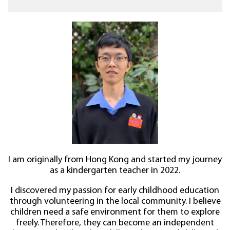
I am originally from Hong Kong and started my journey
as a kindergarten teacher in 2022.
I discovered my passion for early childhood education
through volunteering in the local community. I believe
children need a safe environment for them to explore
freely. Therefore, they can become an independent