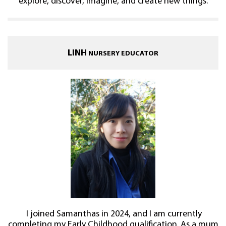
explore, discover, imagine, and create new things.
LINH
NURSERY EDUCATOR
I joined Samanthas in 2024, and I am currently
completing my Early Childhood qualification. As a mum