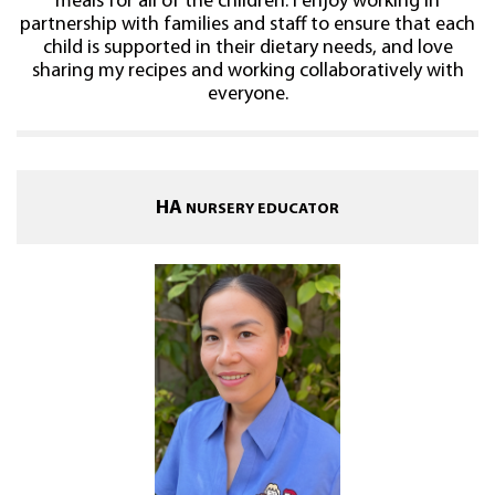
meals for all of the children. I enjoy working in
partnership with families and staff to ensure that each
child is supported in their dietary needs, and love
sharing my recipes and working collaboratively with
everyone.
HA
NURSERY EDUCATOR