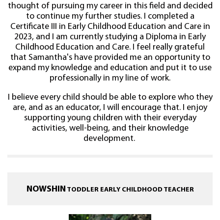
thought of pursuing my career in this field and decided
to continue my further studies. I completed a
Certificate III in Early Childhood Education and Care in
2023, and I am currently studying a Diploma in Early
Childhood Education and Care. I feel really grateful
that Samantha's have provided me an opportunity to
expand my knowledge and education and put it to use
professionally in my line of work.
I believe every child should be able to explore who they
are, and as an educator, I will encourage that. I enjoy
supporting young children with their everyday
activities, well-being, and their knowledge
development.
NOWSHIN
TODDLER EARLY CHILDHOOD TEACHER