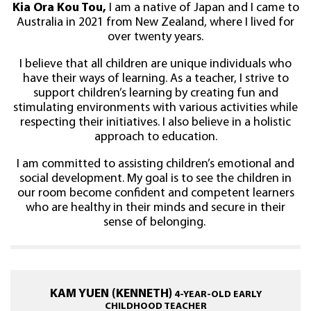
Kia Ora Kou Tou,
I am a native of Japan and I came to
Australia in 2021 from New Zealand, where I lived for
over twenty years.
I believe that all children are unique individuals who
have their ways of learning. As a teacher, I strive to
support children’s learning by creating fun and
stimulating environments with various activities while
respecting their initiatives. I also believe in a holistic
approach to education.
I am committed to assisting children’s emotional and
social development. My goal is to see the children in
our room become confident and competent learners
who are healthy in their minds and secure in their
sense of belonging.
KAM YUEN (KENNETH)
4-YEAR-OLD EARLY
CHILDHOOD TEACHER