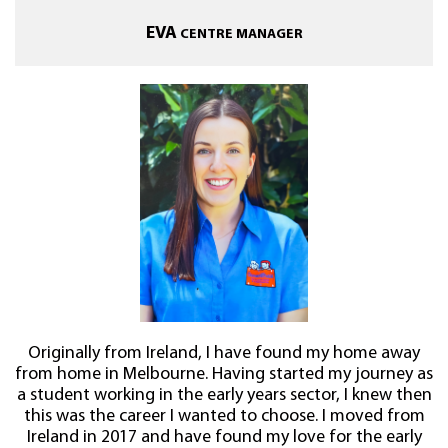
EVA
CENTRE MANAGER
Originally from Ireland, I have found my home away
from home in Melbourne. Having started my journey as
a student working in the early years sector, I knew then
this was the career I wanted to choose. I moved from
Ireland in 2017 and have found my love for the early