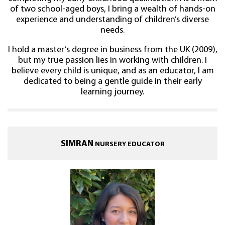
of two school-aged boys, I bring a wealth of hands-on
experience and understanding of children’s diverse
needs.
I hold a master’s degree in business from the UK (2009),
but my true passion lies in working with children. I
believe every child is unique, and as an educator, I am
dedicated to being a gentle guide in their early
learning journey.
SIMRAN
NURSERY EDUCATOR