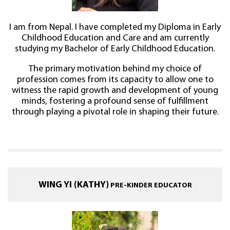
I am from Nepal. I have completed my Diploma in Early
Childhood Education and Care and am currently
studying my Bachelor of Early Childhood Education.
The primary motivation behind my choice of
profession comes from its capacity to allow one to
witness the rapid growth and development of young
minds, fostering a profound sense of fulfillment
through playing a pivotal role in shaping their future.
WING YI (KATHY)
PRE-KINDER EDUCATOR