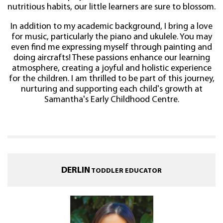
nutritious habits, our little learners are sure to blossom.
In addition to my academic background, I bring a love
for music, particularly the piano and ukulele. You may
even find me expressing myself through painting and
doing aircrafts! These passions enhance our learning
atmosphere, creating a joyful and holistic experience
for the children. I am thrilled to be part of this journey,
nurturing and supporting each child's growth at
Samantha's Early Childhood Centre.
DERLIN
TODDLER EDUCATOR