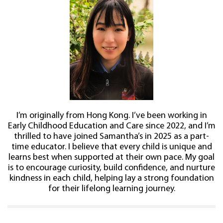
I’m originally from Hong Kong. I’ve been working in
Early Childhood Education and Care since 2022, and I’m
thrilled to have joined Samantha’s in 2025 as a part-
time educator. I believe that every child is unique and
learns best when supported at their own pace. My goal
is to encourage curiosity, build confidence, and nurture
kindness in each child, helping lay a strong foundation
for their lifelong learning journey.