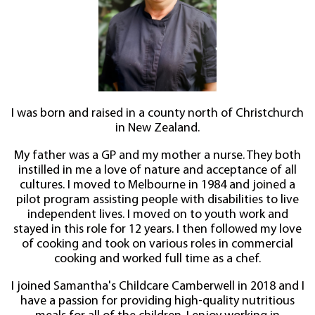
I was born and raised in a county north of Christchurch
in New Zealand.
My father was a GP and my mother a nurse. They both
instilled in me a love of nature and acceptance of all
cultures. I moved to Melbourne in 1984 and joined a
pilot program assisting people with disabilities to live
independent lives. I moved on to youth work and
stayed in this role for 12 years. I then followed my love
of cooking and took on various roles in commercial
cooking and worked full time as a chef.
I joined Samantha's Childcare Camberwell in 2018 and I
have a passion for providing high-quality nutritious