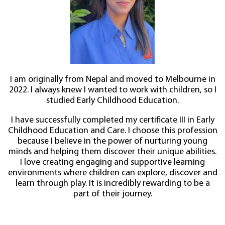
I am originally from Nepal and moved to Melbourne in
2022. I always knew I wanted to work with children, so I
studied Early Childhood Education.
I have successfully completed my certificate III in Early
Childhood Education and Care. I choose this profession
because I believe in the power of nurturing young
minds and helping them discover their unique abilities.
I love creating engaging and supportive learning
environments where children can explore, discover and
learn through play. It is incredibly rewarding to be a
part of their journey.