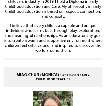
childcare industry in 2019. I hold a Diploma in Early
Childhood Education and Care. My philosophy in Early
Childhood Education is based on respect, connection,
and curiosity.
I believe that every child is a capable and unique
individual who learns best through play, exploration,
and meaningful relationships. As an educator, my goal
is to create a warm and supportive environment where
children feel safe, valued, and inspired to discover the
world around them.
MIAO CHUN (MONICA)
3-YEAR-OLD EARLY
CHILDHOOD TEACHER