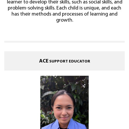
learner to develop their skills, such as social skills, and
problem-solving skills. Each child is unique, and each
has their methods and processes of learning and
growth.
ACE
SUPPORT EDUCATOR