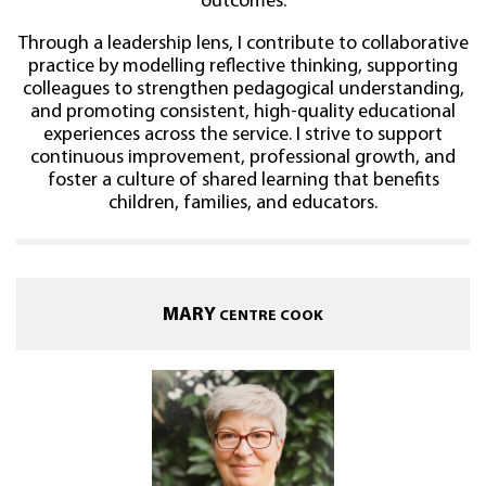
outcomes.
Through a leadership lens, I contribute to collaborative
practice by modelling reflective thinking, supporting
colleagues to strengthen pedagogical understanding,
and promoting consistent, high-quality educational
experiences across the service. I strive to support
continuous improvement, professional growth, and
foster a culture of shared learning that benefits
children, families, and educators.
MARY
CENTRE COOK