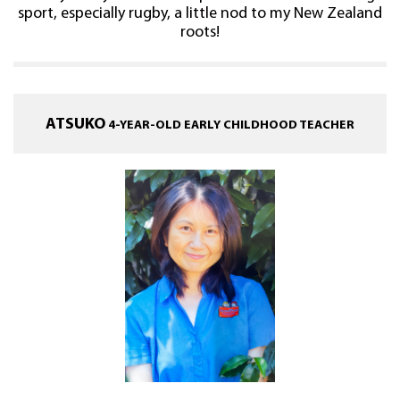
sport, especially rugby, a little nod to my New Zealand
roots!
ATSUKO
4-YEAR-OLD EARLY CHILDHOOD TEACHER