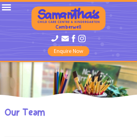
Camberwell
Enquire Now
Our Team