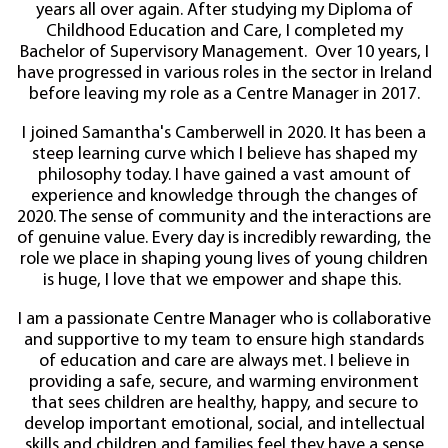
years all over again. After studying my Diploma of
Childhood Education and Care, I completed my
Bachelor of Supervisory Management. Over 10 years, I
have progressed in various roles in the sector in Ireland
before leaving my role as a Centre Manager in 2017.
I joined Samantha's Camberwell in 2020. It has been a
steep learning curve which I believe has shaped my
philosophy today. I have gained a vast amount of
experience and knowledge through the changes of
2020. The sense of community and the interactions are
of genuine value. Every day is incredibly rewarding, the
role we place in shaping young lives of young children
is huge, I love that we empower and shape this.
I am a passionate Centre Manager who is collaborative
and supportive to my team to ensure high standards
of education and care are always met. I believe in
providing a safe, secure, and warming environment
that sees children are healthy, happy, and secure to
develop important emotional, social, and intellectual
skills and children and families feel they have a sense