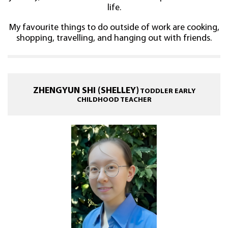
life.
My favourite things to do outside of work are cooking,
shopping, travelling, and hanging out with friends.
ZHENGYUN SHI (SHELLEY)
TODDLER EARLY
CHILDHOOD TEACHER