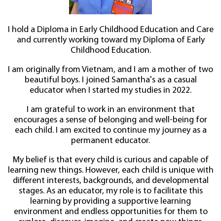
I hold a Diploma in Early Childhood Education and Care
and currently working toward my Diploma of Early
Childhood Education.
I am originally from Vietnam, and I am a mother of two
beautiful boys. I joined Samantha's as a casual
educator when I started my studies in 2022.
I am grateful to work in an environment that
encourages a sense of belonging and well-being for
each child. I am excited to continue my journey as a
permanent educator.
My belief is that every child is curious and capable of
learning new things. However, each child is unique with
different interests, backgrounds, and developmental
stages. As an educator, my role is to facilitate this
learning by providing a supportive learning
environment and endless opportunities for them to