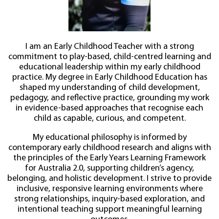
I am an Early Childhood Teacher with a strong
commitment to play-based, child-centred learning and
educational leadership within my early childhood
practice. My degree in Early Childhood Education has
shaped my understanding of child development,
pedagogy, and reflective practice, grounding my work
in evidence-based approaches that recognise each
child as capable, curious, and competent.
My educational philosophy is informed by
contemporary early childhood research and aligns with
the principles of the Early Years Learning Framework
for Australia 2.0, supporting children’s agency,
belonging, and holistic development. I strive to provide
inclusive, responsive learning environments where
strong relationships, inquiry-based exploration, and
intentional teaching support meaningful learning