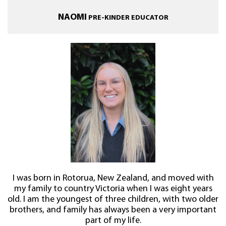
NAOMI
PRE-KINDER EDUCATOR
I was born in Rotorua, New Zealand, and moved with
my family to country Victoria when I was eight years
old. I am the youngest of three children, with two older
brothers, and family has always been a very important
part of my life.