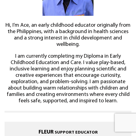
Hi, I’m Ace, an early childhood educator originally from
the Philippines, with a background in health sciences
and a strong interest in child development and
wellbeing.
I am currently completing my Diploma in Early
Childhood Education and Care. I value play-based,
inclusive learning and enjoy planning scientific and
creative experiences that encourage curiosity,
exploration, and problem-solving. I am passionate
about building warm relationships with children and
families and creating environments where every child
feels safe, supported, and inspired to learn.
FLEUR
SUPPORT EDUCATOR