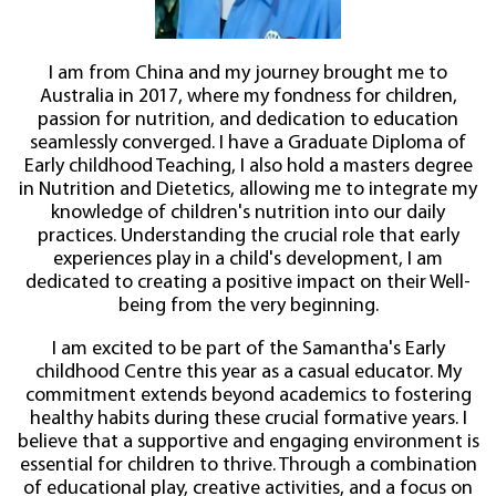
I am from China and my journey brought me to
Australia in 2017, where my fondness for children,
passion for nutrition, and dedication to education
seamlessly converged. I have a Graduate Diploma of
Early childhood Teaching, I also hold a masters degree
in Nutrition and Dietetics, allowing me to integrate my
knowledge of children's nutrition into our daily
practices. Understanding the crucial role that early
experiences play in a child's development, I am
dedicated to creating a positive impact on their Well-
being from the very beginning.
I am excited to be part of the Samantha's Early
childhood Centre this year as a casual educator. My
commitment extends beyond academics to fostering
healthy habits during these crucial formative years. I
believe that a supportive and engaging environment is
essential for children to thrive. Through a combination
of educational play, creative activities, and a focus on