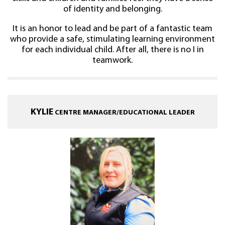
of identity and belonging.
It is an honor to lead and be part of a fantastic team
who provide a safe, stimulating learning environment
for each individual child. After all, there is no I in
teamwork.
KYLIE
CENTRE MANAGER/EDUCATIONAL LEADER