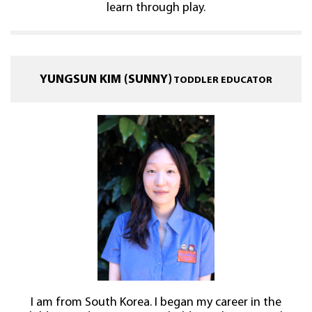
learn through play.
YUNGSUN KIM (SUNNY)
TODDLER EDUCATOR
I am from South Korea. I began my career in the