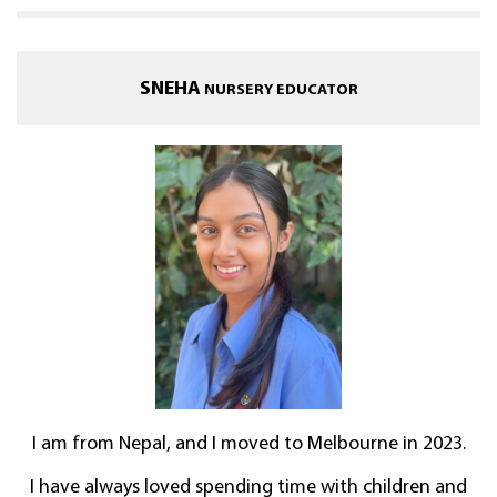
SNEHA
NURSERY EDUCATOR
I am from Nepal, and I moved to Melbourne in 2023.
I have always loved spending time with children and