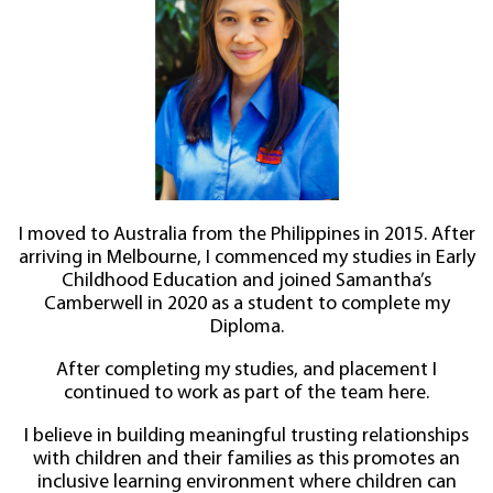
I moved to Australia from the Philippines in 2015. After
arriving in Melbourne, I commenced my studies in Early
Childhood Education and joined Samantha’s
Camberwell in 2020 as a student to complete my
Diploma.
After completing my studies, and placement I
continued to work as part of the team here.
I believe in building meaningful trusting relationships
with children and their families as this promotes an
inclusive learning environment where children can