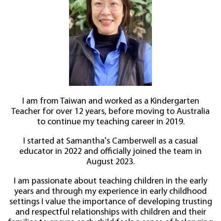
I am from Taiwan and worked as a Kindergarten
Teacher for over 12 years, before moving to Australia
to continue my teaching career in 2019.
I started at Samantha's Camberwell as a casual
educator in 2022 and officially joined the team in
August 2023.
I am passionate about teaching children in the early
years and through my experience in early childhood
settings I value the importance of developing trusting
and respectful relationships with children and their