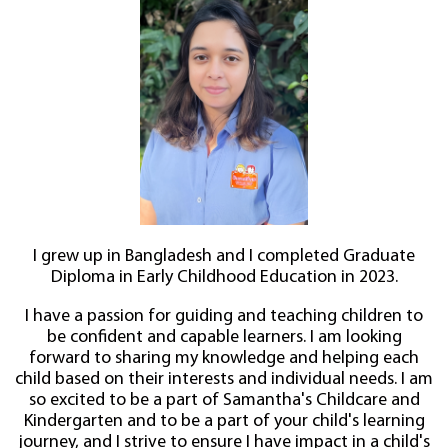
I grew up in Bangladesh and I completed Graduate
Diploma in Early Childhood Education in 2023.
I have a passion for guiding and teaching children to
be confident and capable learners. I am looking
forward to sharing my knowledge and helping each
child based on their interests and individual needs. I am
so excited to be a part of Samantha's Childcare and
Kindergarten and to be a part of your child's learning
journey, and I strive to ensure I have impact in a child's