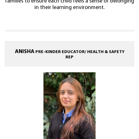
families to ensure each child feels a sense of belonging
in their learning environment.
ANISHA
PRE-KINDER EDUCATOR/ HEALTH & SAFETY
REP