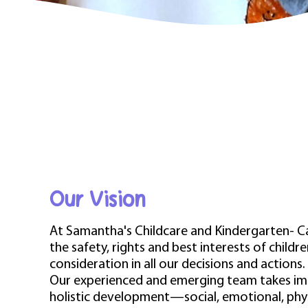
Our Vision
At Samantha's Childcare and Kindergarten- C
the safety, rights and best interests of child
consideration in all our decisions and actions.
Our experienced and emerging team takes imm
holistic development—social, emotional, phy