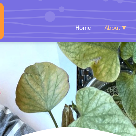
Home
About