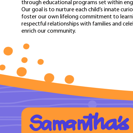
through educational programs set within en
Our goal is to nurture each child’s innate curi
foster our own lifelong commitment to learnin
respectful relationships with families and cel
enrich our community.