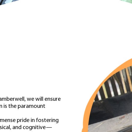
amberwell, we will ensure
ren is the paramount
ense pride in fostering
sical, and cognitive—