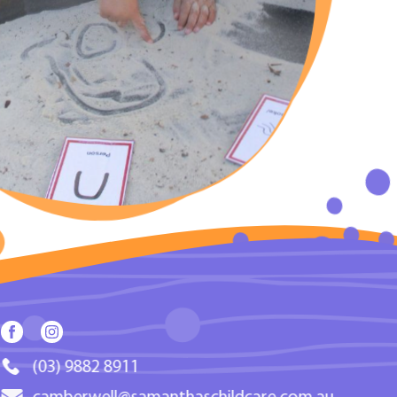
(03) 9882 8911
camberwell@samanthaschildcare.com.au