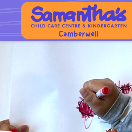
Camberwell