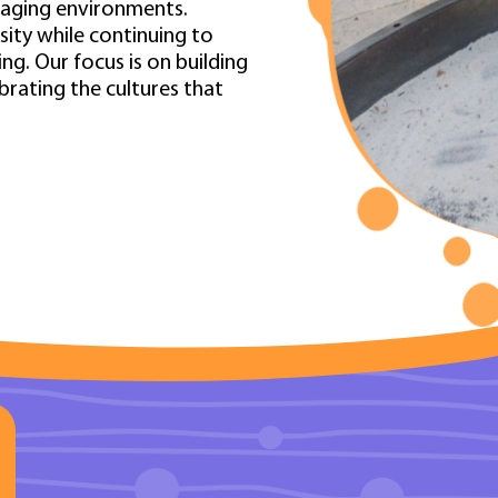
gaging environments.
osity while continuing to
g. Our focus is on building
ebrating the cultures that