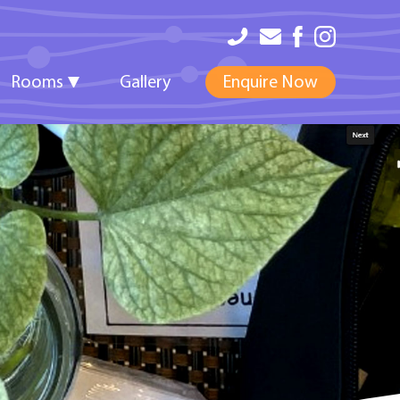
Rooms
Gallery
Enquire Now