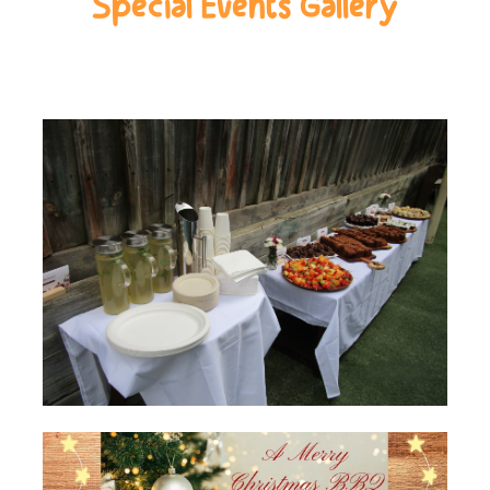
Special Events Gallery