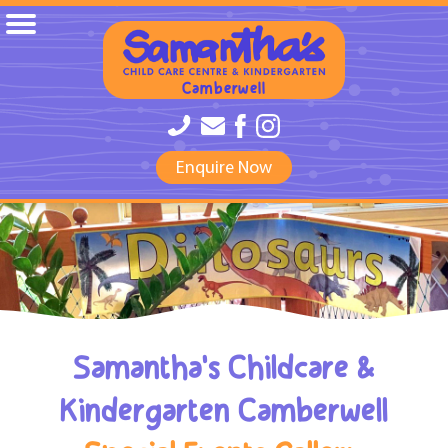
Camberwell
Enquire Now
Samantha's Childcare &
Kindergarten Camberwell